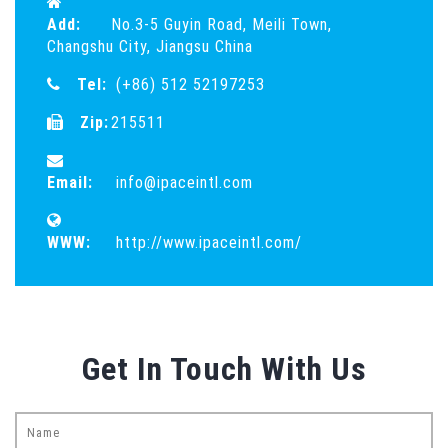
Add:
No.3-5 Guyin Road, Meili Town,
Changshu City, Jiangsu China
Tel:
(+86) 512 52197253
Zip:
215511
Email:
info@ipaceintl.com
WWW:
http://www.ipaceintl.com/
Get In Touch With Us
Name