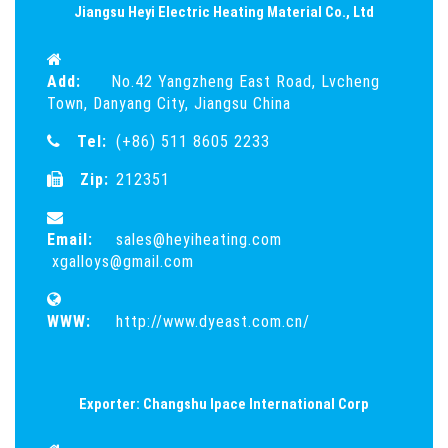
Jiangsu Heyi Electric Heating Material Co., Ltd
Add:
No.42 Yangzheng East Road, Lvcheng
Town, Danyang City, Jiangsu China
Tel:
(+86) 511 8605 2233
Zip:
212351
Email:
sales@heyiheating.com
xgalloys@gmail.com
WWW:
http://www.dyeast.com.cn/
Exporter: Changshu Ipace International Corp