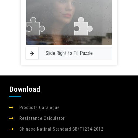
Slide Right to Fill Puzzle
Download
Products Catalogue
Resistance Calculator
Chinese Natinal Standard GB/T1234-2012