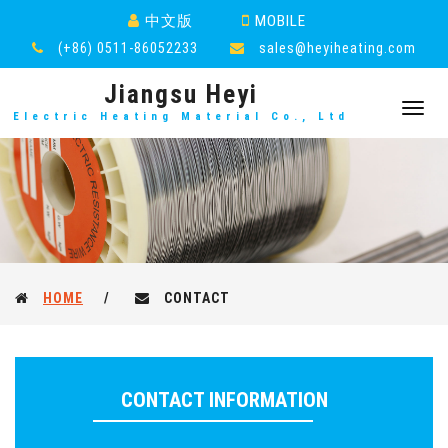
中文版
MOBILE
(+86) 0511-86052233
sales@heyiheating.com
Jiangsu Heyi
Toggl
Electric Heating Material Co., Ltd
navig
HOME
/
CONTACT
CONTACT INFORMATION